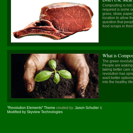
Composting is not a d
required is some o
grass, straw, paper
location to allow t
question that peop
food scraps in their 
What is Compos
The green revolutio
People are waking 
taking better care 
revolution has spr
want better options
into the healthy life
"Revolution Elements" Theme
created by:
Jason Schuller
&
Modified by Skyview Technologies