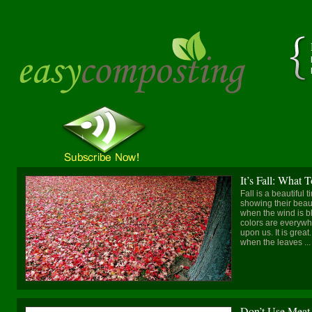
It’s Fall: What
Fall is a beautiful 
showing their beauti
when the wind is blo
colors are everywhe
upon us. It is gre
when the leaves ...
Don’t Use Meat